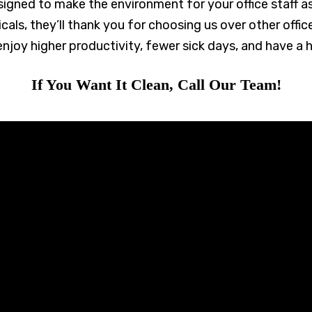
designed to make the environment for your office staff a
als, they’ll thank you for choosing us over other offi
enjoy higher productivity, fewer sick days, and have a h
If You Want It Clean, Call Our Team!