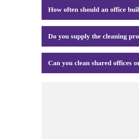
How often should an office bui
Do you supply the cleaning pr
Can you clean shared offices o