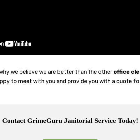
why we believe we are better than the other
office c
happy to meet with you and provide you with a quote f
Contact GrimeGuru Janitorial Service Today!