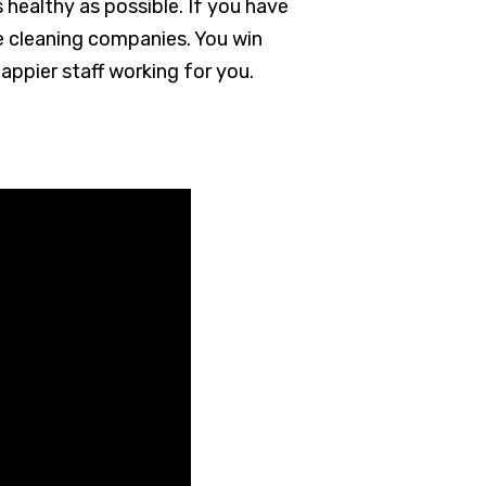
s healthy as possible. If you have
ce cleaning companies. You win
appier staff working for you.