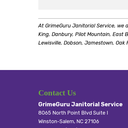
At GrimeGuru Janitorial Service, we 
King, Danbury, Pilot Mountain, East B
Lewisville, Dobson, Jamestown, Oak R
Contact Us
GrimeGuru Janitorial Service
8065 North Point Blvd Suite I
Winston-Salem
,
NC
27106