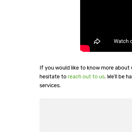
If you would like to know more about 
hesitate to
reach out to us
. We’ll be 
services.