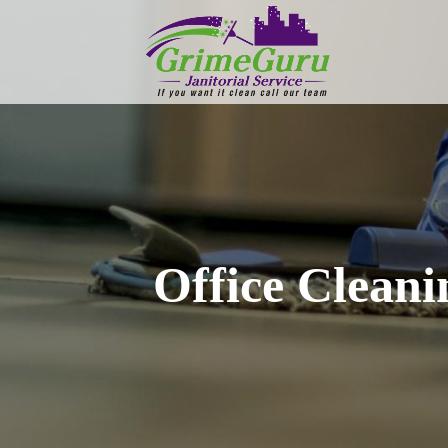
Office Clean