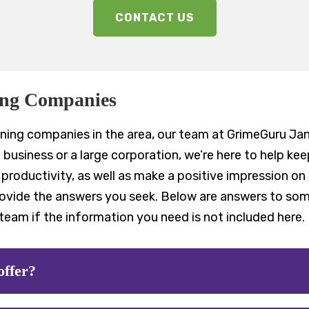
CONTACT US
ing Companies
ning companies in the area, our team at GrimeGuru Jani
business or a large corporation, we’re here to help ke
roductivity, as well as make a positive impression on 
rovide the answers you seek. Below are answers to s
team if the information you need is not included here.
offer?