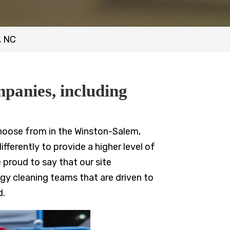
, NC
mpanies, including
hoose from in the Winston-Salem,
ferently to provide a higher level of
 proud to say that our site
gy cleaning teams that are driven to
d.