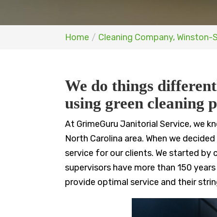
Home
Cleaning Company, Winston-
We do things different
using green cleaning p
At GrimeGuru Janitorial Service, we k
North Carolina area. When we decided t
service for our clients. We started b
supervisors have more than 150 years
provide optimal service and their stri