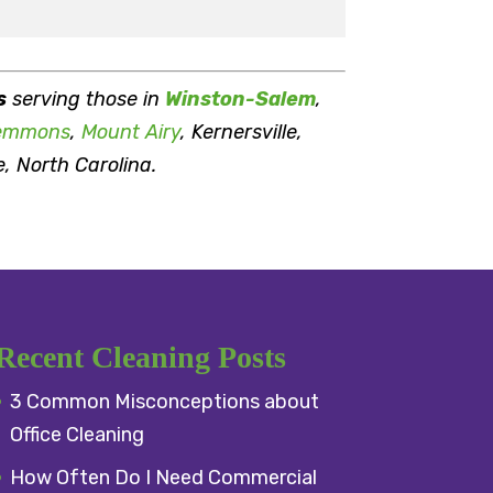
s
serving those in
Winston-Salem
,
emmons
,
Mount Airy
, Kernersville,
e, North Carolina.
Recent Cleaning Posts
3 Common Misconceptions about
Office Cleaning
How Often Do I Need Commercial