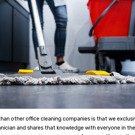
than other office cleaning companies is that we exclus
hnician and shares that knowledge with everyone in the