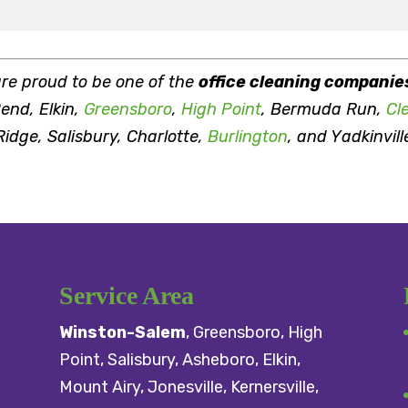
are proud to be one of the
office cleaning companie
end, Elkin,
Greensboro
,
High Point
, Bermuda Run,
Cl
idge, Salisbury, Charlotte,
Burlington
, and Yadkinvill
Service Area
Winston-Salem
,
Greensboro
,
High
Point
,
Salisbury
, Asheboro,
Elkin
,
Mount Airy
, Jonesville,
Kernersville
,