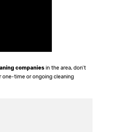
leaning companies
in the area, don’t
or one-time or ongoing cleaning