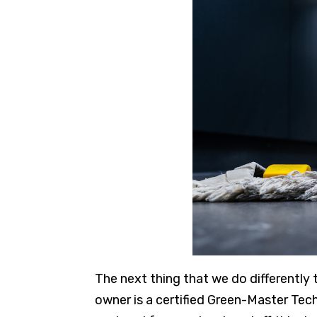
The next thing that we do differently 
owner is a certified Green-Master Tec