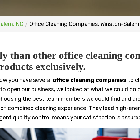
Salem, NC
Office Cleaning Companies, Winston-Salem
ly than other office cleaning co
roducts exclusively.
now you have several
office cleaning companies
to c
o open our business, we looked at what we could do dif
y choosing the best team members we could find and are
 of combined cleaning experience. They lead high-ener
ngent quality control means your satisfaction is assure