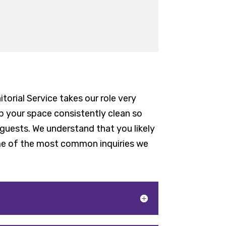
torial Service takes our role very
ep your space consistently clean so
guests. We understand that you likely
ome of the most common inquiries we