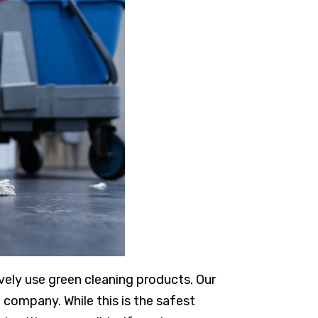
ively use green cleaning products. Our
 company. While this is the safest