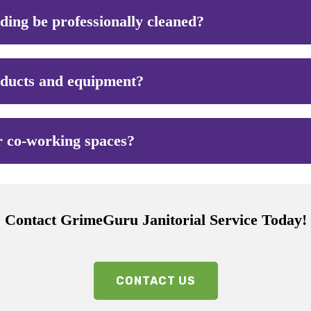
lding be professionally cleaned?
oducts and equipment?
r co-working spaces?
Contact GrimeGuru Janitorial Service Today!
CONTACT US