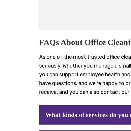
FAQs About Office Clean
As one of the most trusted office clea
seriously. Whether you manage a small 
you can support employee health and p
have questions, and we’re happy to p
receive, and you can also contact our 
What kinds of services do you 