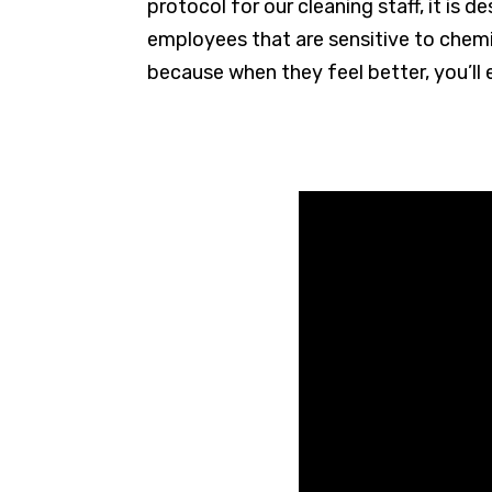
protocol for our cleaning staff, it is 
employees that are sensitive to chemic
because when they feel better, you’ll 