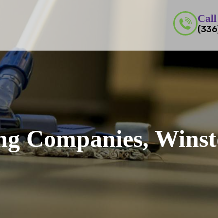
Call
(336
ing Companies, Wins