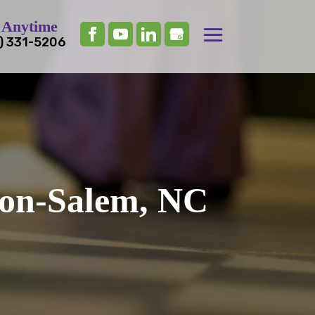
 Anytime
) 331-5206
ton-Salem, NC