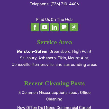
Telephone:
(336) 710-4406
Find Us On The Web
Service Area
Winston-Salem
,
Greensboro
,
High Point
,
Salisbury
, Asheboro,
Elkin
,
Mount Airy
,
Jonesville,
Kernersville
, and surrounding areas
Recent Cleaning Posts
3 Common Misconceptions about Office
Cleaning
How Often Do I Need Commercial Carpet