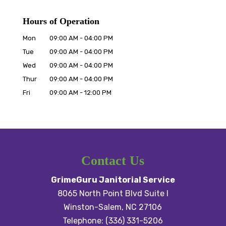
Hours of Operation
Mon
09:00 AM
-
04:00 PM
Tue
09:00 AM
-
04:00 PM
Wed
09:00 AM
-
04:00 PM
Thur
09:00 AM
-
04:00 PM
Fri
09:00 AM
-
12:00 PM
Contact Us
GrimeGuru Janitorial Service
8065 North Point Blvd Suite I
Winston-Salem
,
NC
27106
Telephone:
(336) 331-5206