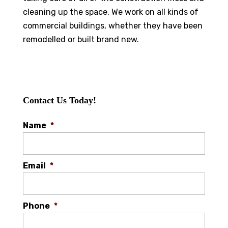
cleaning up the space. We work on all kinds of
commercial buildings, whether they have been
remodelled or built brand new.
Contact Us Today!
Name
*
Email
*
Phone
*