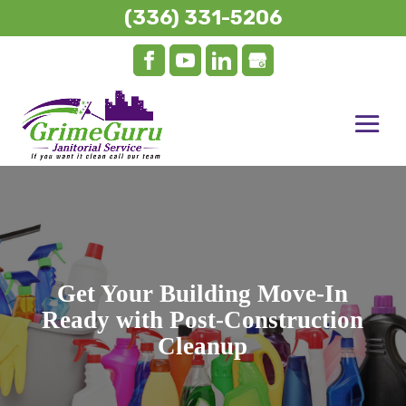
(336) 331-5206
Get Your Building Move-In
Ready with Post-Construction
Cleanup