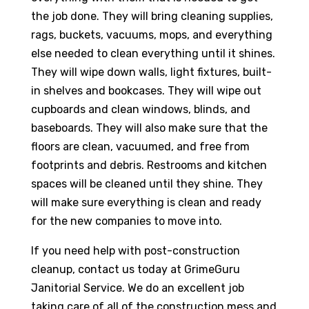
the job done. They will bring cleaning supplies,
rags, buckets, vacuums, mops, and everything
else needed to clean everything until it shines.
They will wipe down walls, light fixtures, built-
in shelves and bookcases. They will wipe out
cupboards and clean windows, blinds, and
baseboards. They will also make sure that the
floors are clean, vacuumed, and free from
footprints and debris. Restrooms and kitchen
spaces will be cleaned until they shine. They
will make sure everything is clean and ready
for the new companies to move into.
If you need help with post-construction
cleanup, contact us today at GrimeGuru
Janitorial Service. We do an excellent job
taking care of all of the construction mess and