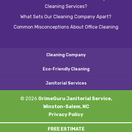
Cleaning Services?
What Sets Our Cleaning Company Apart?
Common Misconceptions About Office Cleaning
Cleaning Company
Eco-Friendly Cleaning
Janitorial Services
© 2026
GrimeGuru Janitorial Service,
Winston-Salem, NC
Privacy Policy
FREE ESTIMATE