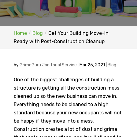
Home
Blog
Get Your Building Move-In
Ready with Post-Construction Cleanup
by
GrimeGuru Janitorial Service
|
Mar 25, 2021
|
Blog
One of the biggest challenges of building a
structure is getting all the construction mess
cleaned up so the new business can move in.
Everything needs to be cleaned to a high
standard because your new occupants will not
be happy if they move into a mess.
Construction creates a lot of dust and grime