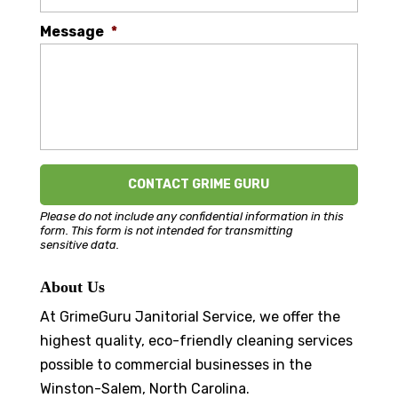
Message
*
Please do not include any confidential information in this
form.
This form
is not intended for transmitting
sensitive data.
About Us
At GrimeGuru Janitorial Service, we offer the
highest quality, eco-friendly cleaning services
possible to commercial businesses in the
Winston-Salem, North Carolina.