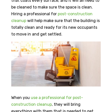
that coats every surface, and it will all need to
be cleaned to make sure the space is clean.
Hiring a professional for
post-construction
cleanup
will help make sure that the building is
totally clean and ready for its new occupants
to move in and get settled.
When you
use a professional for post-
construction cleanup
, they will bring
everything with them that is needed to get