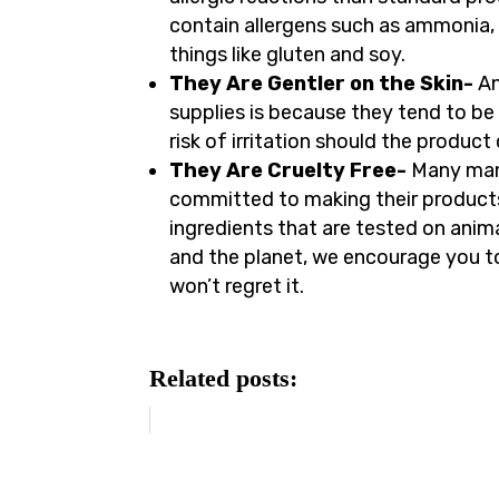
contain allergens such as ammonia,
things like gluten and soy.
They Are Gentler on the Skin-
An
supplies is because they tend to be 
risk of irritation should the produc
They Are Cruelty Free-
Many man
committed to making their products
ingredients that are tested on anima
and the planet, we encourage you 
won’t regret it.
Related posts: