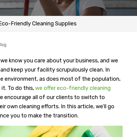
Eco-Friendly Cleaning Supplies
Blog
, we know you care about your business, and we
and keep your facility scrupulously clean. In
he environment, as does most of the population,
it. To do this,
we offer eco-friendly cleaning
e encourage all of our clients to switch to
r own cleaning efforts. In this article, we’ll go
ince you to make the transition.