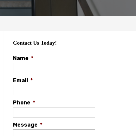
Contact Us Today!
Name
*
Email
*
Phone
*
Message
*