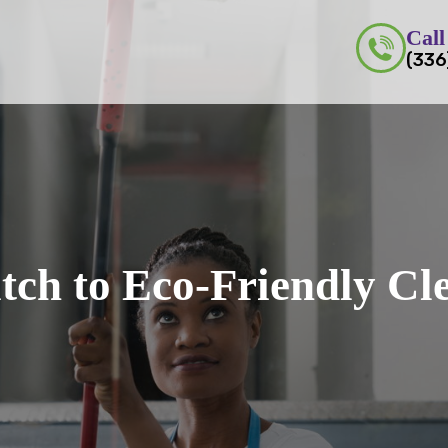
Call
(336
tch to Eco-Friendly Cl