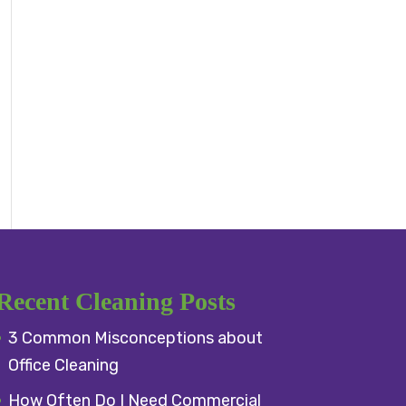
Recent Cleaning Posts
3 Common Misconceptions about
Office Cleaning
How Often Do I Need Commercial