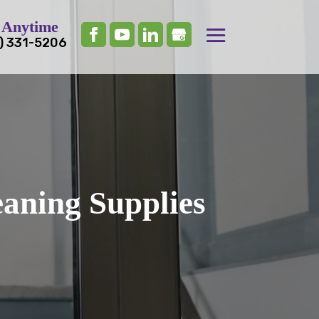
 Anytime
) 331-5206
eaning Supplies