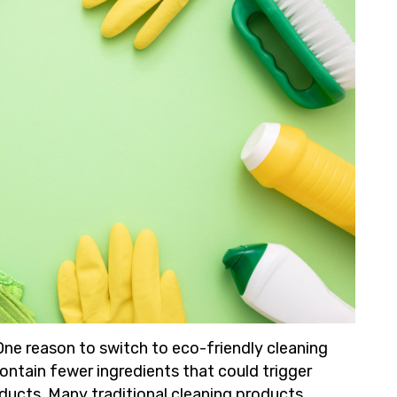
One reason to switch to eco-friendly cleaning
ntain fewer ingredients that could trigger
oducts. Many traditional cleaning products