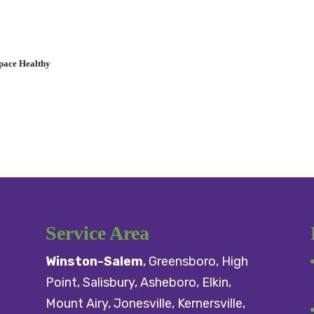
pace Healthy
Service Area
Winston-Salem
,
Greensboro
,
High
Point
,
Salisbury
, Asheboro,
Elkin
,
Mount Airy
, Jonesville,
Kernersville
,