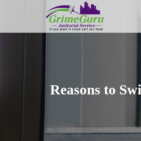
Reasons to Swi