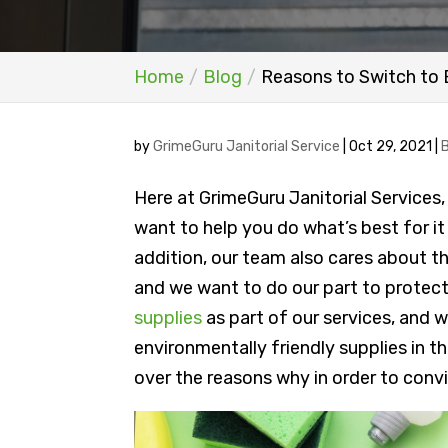
Home
Blog
Reasons to Switch to 
by
GrimeGuru Janitorial Service
|
Oct 29, 2021
|
Here at GrimeGuru Janitorial Services
want to help you do what’s best for it 
addition, our team also cares about t
and we want to do our part to protect 
supplies
as part of our services, and w
environmentally friendly supplies in thei
over the reasons why in order to conv