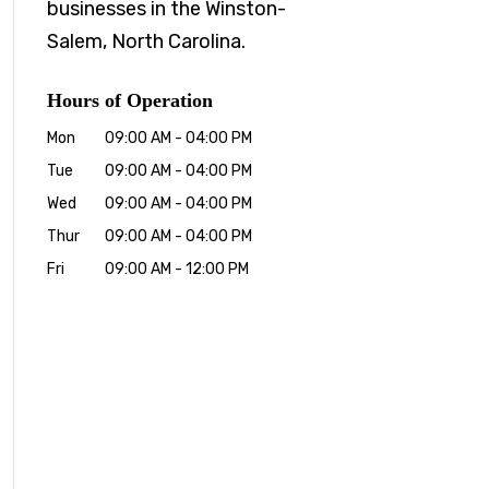
businesses in the Winston-
Salem, North Carolina.
Hours of Operation
Mon
09:00 AM
-
04:00 PM
Tue
09:00 AM
-
04:00 PM
Wed
09:00 AM
-
04:00 PM
Thur
09:00 AM
-
04:00 PM
Fri
09:00 AM
-
12:00 PM