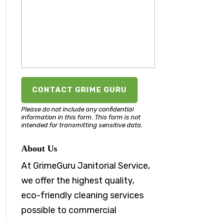
Please do not include any confidential
information in this form.
This form
is not
intended for transmitting
sensitive data.
About Us
At GrimeGuru Janitorial Service,
we offer the highest quality,
eco-friendly cleaning services
possible to commercial