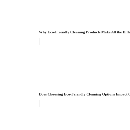
Why Eco-Friendly Cleaning Products Make All the Diff
Does Choosing Eco-Friendly Cleaning Options Impact 