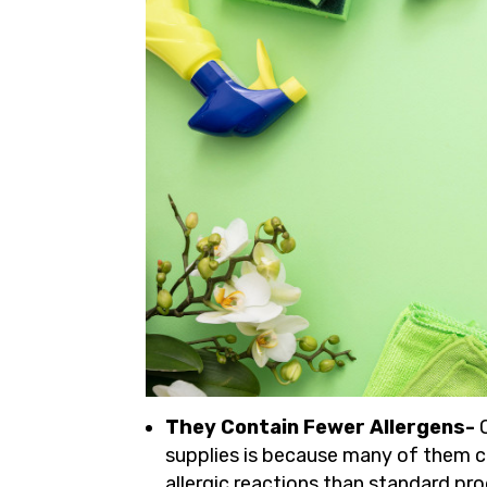
They Contain Fewer Allergens-
supplies is because many of them co
allergic reactions than standard pr