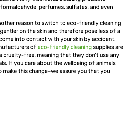
 formaldehyde, perfumes, sulfates, and even
other reason to switch to eco-friendly cleaning
gentler on the skin and therefore pose less of a
t come into contact with your skin by accident.
ufacturers of
eco-friendly cleaning
supplies are
 cruelty-free, meaning that they don’t use any
ls. If you care about the wellbeing of animals
to make this change–we assure you that you