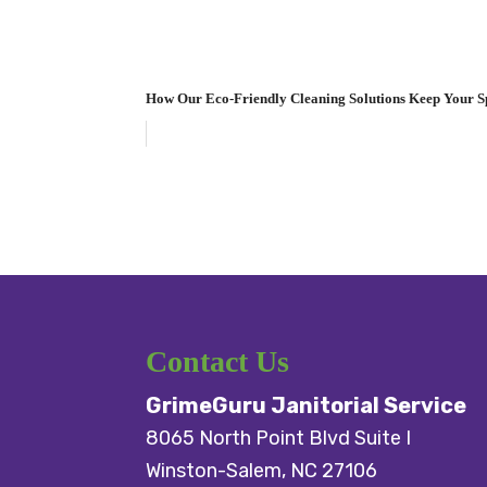
How Our Eco-Friendly Cleaning Solutions Keep Your S
Contact Us
GrimeGuru Janitorial Service
8065 North Point Blvd Suite I
Winston-Salem
,
NC
27106