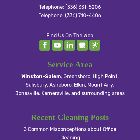
Telephone:
(336) 331-5206
Telephone:
(336) 710-4406
Find Us On The Web
Service Area
Winston-Salem
,
Greensboro
,
High Point
,
Salisbury
, Asheboro,
Elkin
,
Mount Airy
,
Jonesville,
Kernersville
, and surrounding areas
Recent Cleaning Posts
3 Common Misconceptions about Office
Cleaning