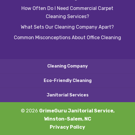
How Often Do I Need Commercial Carpet
Cleaning Services?
What Sets Our Cleaning Company Apart?
Common Misconceptions About Office Cleaning
Cleaning Company
Eco-Friendly Cleaning
Janitorial Services
© 2026
GrimeGuru Janitorial Service,
Winston-Salem, NC
Privacy Policy