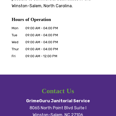
Winston-Salem, North Carolina.
Hours of Operation
Mon
09:00 AM
-
04:00 PM
Tue
09:00 AM
-
04:00 PM
Wed
09:00 AM
-
04:00 PM
Thur
09:00 AM
-
04:00 PM
Fri
09:00 AM
-
12:00 PM
Contact Us
GrimeGuru Janitorial Service
8065 North Point Blvd Suite I
Winston-Salem
,
NC
27106