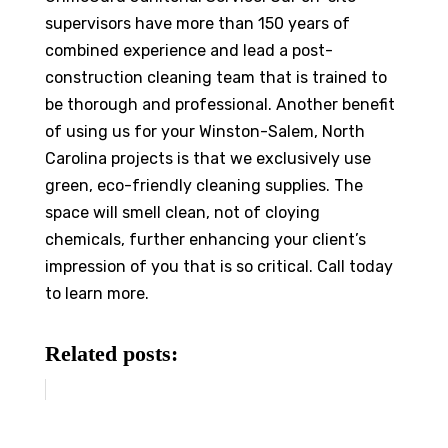
supervisors have more than 150 years of
combined experience and lead a post-
construction cleaning team that is trained to
be thorough and professional. Another benefit
of using us for your Winston-Salem, North
Carolina projects is that we exclusively use
green, eco-friendly cleaning supplies. The
space will smell clean, not of cloying
chemicals, further enhancing your client’s
impression of you that is so critical. Call today
to learn more.
Related posts: