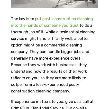
The key is to
put post-construction cleaning
into the hands of someone you trust
to do a
thorough job of it. While a residential cleaning
service might handle it fairly well, a better
option might be a commercial cleaning
company. They can handle bigger jobs and
generally have more experience overall.
Because they work with businesses, they
understand how the results of their work
reflects on you, so they are more likely to
outperform a less-experienced post-
construction cleaning company.
If experience matters to you, give us a call at
GrimeGuru Janitorial Service. Our on-site