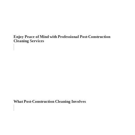
Enjoy Peace of Mind with Professional Post-Construction
Cleaning Services
What Post-Construction Cleaning Involves