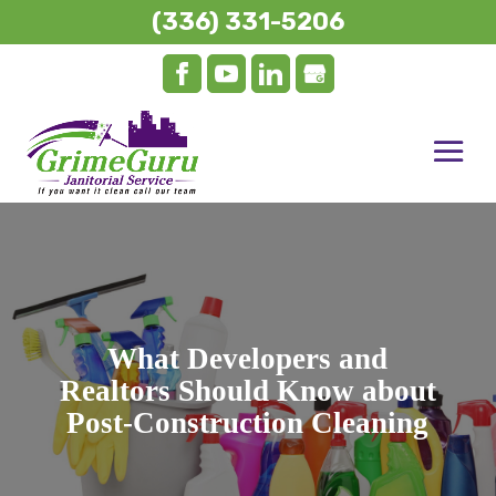
(336) 331-5206
What Developers and
Realtors Should Know about
Post-Construction Cleaning