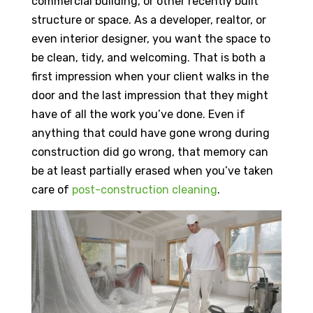
commercial building, or other recently built
structure or space. As a developer, realtor, or
even interior designer, you want the space to
be clean, tidy, and welcoming. That is both a
first impression when your client walks in the
door and the last impression that they might
have of all the work you’ve done. Even if
anything that could have gone wrong during
construction did go wrong, that memory can
be at least partially erased when you’ve taken
care of
post-construction cleaning
.