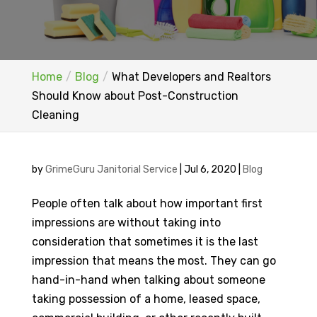
Home
Blog
What Developers and Realtors
Should Know about Post-Construction
Cleaning
by
GrimeGuru Janitorial Service
|
Jul 6, 2020
|
Blog
People often talk about how important first
impressions are without taking into
consideration that sometimes it is the last
impression that means the most. They can go
hand-in-hand when talking about someone
taking possession of a home, leased space,