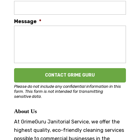
Message
*
Please do not include any confidential information in this
form.
This form
is not intended for transmitting
sensitive data.
About Us
At GrimeGuru Janitorial Service, we offer the
highest quality, eco-friendly cleaning services
possible to commercial businesses in the