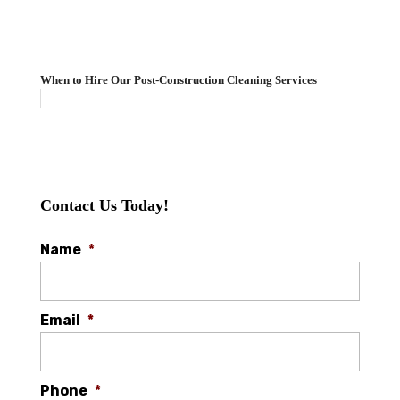
When to Hire Our Post-Construction Cleaning Services
Contact Us Today!
Name
*
Email
*
Phone
*