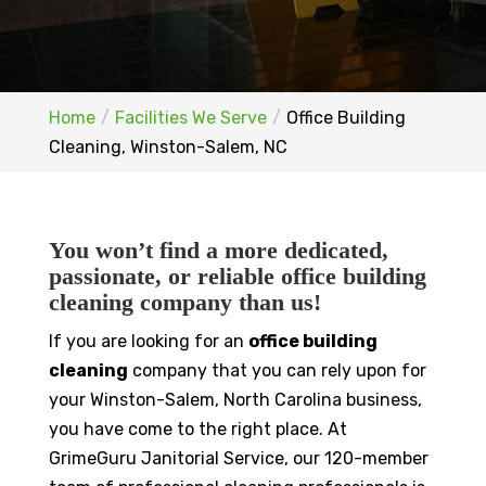
Home
Facilities We Serve
Office Building
Cleaning, Winston-Salem, NC
You won’t find a more dedicated,
passionate, or reliable office building
cleaning company than us!
If you are looking for an
office building
cleaning
company that you can rely upon for
your Winston-Salem, North Carolina business,
you have come to the right place. At
GrimeGuru Janitorial Service, our 120-member