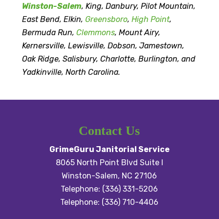
Winston-Salem
, King, Danbury, Pilot Mountain,
East Bend, Elkin,
Greensboro
,
High Point
,
Bermuda Run,
Clemmons
, Mount Airy,
Kernersville, Lewisville, Dobson, Jamestown,
Oak Ridge, Salisbury, Charlotte, Burlington, and
Yadkinville, North Carolina.
Contact Us
GrimeGuru Janitorial Service
8065 North Point Blvd Suite I
Winston-Salem
,
NC
27106
Telephone:
(336) 331-5206
Telephone:
(336) 710-4406