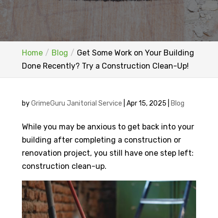
Home
Blog
Get Some Work on Your Building
Done Recently? Try a Construction Clean-Up!
by
GrimeGuru Janitorial Service
|
Apr 15, 2025
|
Blog
While you may be anxious to get back into your
building after completing a construction or
renovation project, you still have one step left:
construction clean-up.