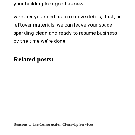
your building look good as new.
Whether you need us to remove debris, dust, or
leftover materials, we can leave your space
sparkling clean and ready to resume business
by the time we’re done.
Related posts:
Reasons to Use Construction Clean-Up Services