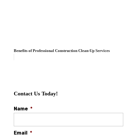
Benefits of Professional Construction Clean-Up Services
Contact Us Today!
Name
*
Email
*