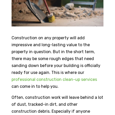
Construction on any property will add
impressive and long-lasting value to the
property in question. But in the short term,
there may be some rough edges that need
sanding down before your building is officially
ready for use again. This is where our
professional construction clean-up services
can come in to help you.
Often, construction work will leave behind a lot
of dust, tracked-in dirt, and other
construction debris. Especially if anyone