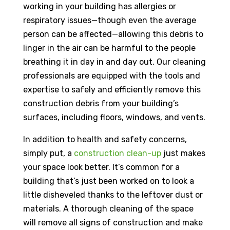
working in your building has allergies or
respiratory issues—though even the average
person can be affected—allowing this debris to
linger in the air can be harmful to the people
breathing it in day in and day out. Our cleaning
professionals are equipped with the tools and
expertise to safely and efficiently remove this
construction debris from your building’s
surfaces, including floors, windows, and vents.
In addition to health and safety concerns,
simply put, a
construction clean-up
just makes
your space look better. It’s common for a
building that’s just been worked on to look a
little disheveled thanks to the leftover dust or
materials. A thorough cleaning of the space
will remove all signs of construction and make