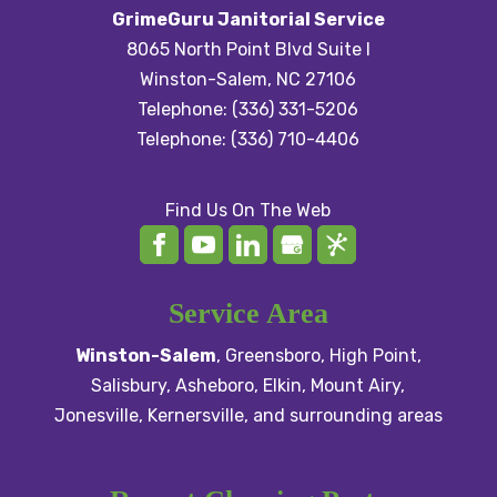
GrimeGuru Janitorial Service
8065 North Point Blvd Suite I
Winston-Salem
,
NC
27106
Telephone:
(336) 331-5206
Telephone:
(336) 710-4406
Find Us On The Web
Service Area
Winston-Salem
,
Greensboro
,
High Point
,
Salisbury
, Asheboro,
Elkin
,
Mount Airy
,
Jonesville,
Kernersville
, and surrounding areas