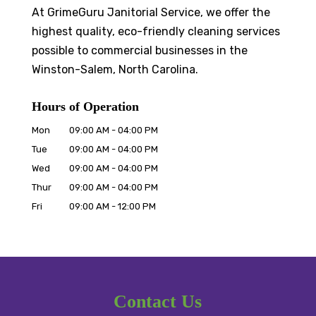
At GrimeGuru Janitorial Service, we offer the
highest quality, eco-friendly cleaning services
possible to commercial businesses in the
Winston-Salem, North Carolina.
Hours of Operation
Mon
09:00 AM
-
04:00 PM
Tue
09:00 AM
-
04:00 PM
Wed
09:00 AM
-
04:00 PM
Thur
09:00 AM
-
04:00 PM
Fri
09:00 AM
-
12:00 PM
Contact Us