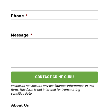
Phone
*
Message
*
Please do not include any confidential information in this
form.
This form
is not intended for transmitting
sensitive data.
About Us