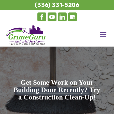
(336) 331-5206
Get Some Work on Your
Building Done Recently? Try
a Construction Clean-Up!