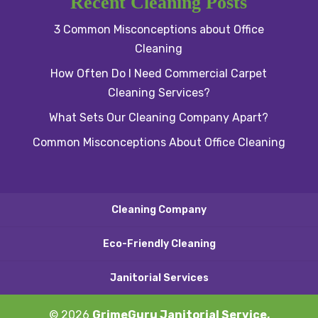
Recent Cleaning Posts
3 Common Misconceptions about Office
Cleaning
How Often Do I Need Commercial Carpet
Cleaning Services?
What Sets Our Cleaning Company Apart?
Common Misconceptions About Office Cleaning
Cleaning Company
Eco-Friendly Cleaning
Janitorial Services
© 2026
GrimeGuru Janitorial Service,