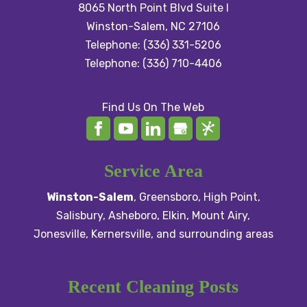
8065 North Point Blvd Suite I
Winston-Salem
,
NC
27106
Telephone:
(336) 331-5206
Telephone:
(336) 710-4406
Find Us On The Web
Service Area
Winston-Salem
,
Greensboro
,
High Point
,
Salisbury
, Asheboro,
Elkin
,
Mount Airy
,
Jonesville,
Kernersville
, and surrounding areas
Recent Cleaning Posts