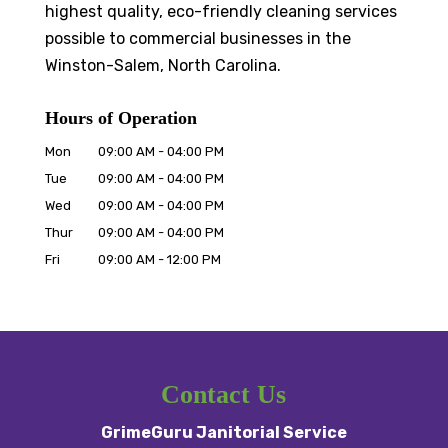
highest quality, eco-friendly cleaning services
possible to commercial businesses in the
Winston-Salem, North Carolina.
Hours of Operation
Mon
09:00 AM
-
04:00 PM
Tue
09:00 AM
-
04:00 PM
Wed
09:00 AM
-
04:00 PM
Thur
09:00 AM
-
04:00 PM
Fri
09:00 AM
-
12:00 PM
Contact Us
GrimeGuru Janitorial Service