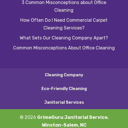
3 Common Misconceptions about Office
Cleaning
How Often Do I Need Commercial Carpet
Cleaning Services?
What Sets Our Cleaning Company Apart?
Common Misconceptions About Office Cleaning
Cleaning Company
Eco-Friendly Cleaning
Janitorial Services
© 2026
GrimeGuru Janitorial Service,
Winston-Salem, NC