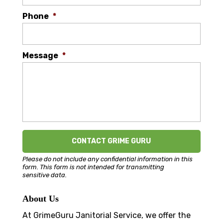
Phone
*
Message
*
Please do not include any confidential information in this
form.
This form
is not intended for transmitting
sensitive data.
About Us
At GrimeGuru Janitorial Service, we offer the