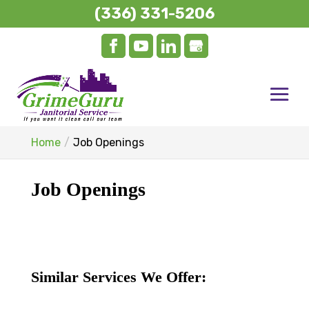
(336) 331-5206
Home
Job Openings
Job Openings
Similar Services We Offer: