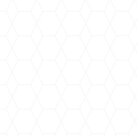
“I am delighted to recommend
homes and businesses with tox
brought into our bodies thro
ecological friendly cleaning p
their team of 120 workers as w
and this translates into effic
the company is a Service 
(WOSB), and a minority-owned 