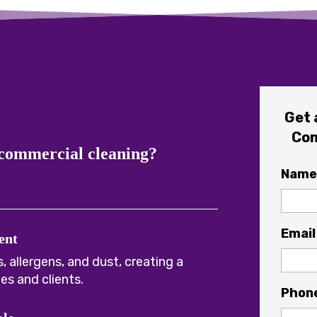
Get 
Com
 commercial cleaning?
Name
Email
ent
, allergens, and dust, creating a
es and clients.
Phon