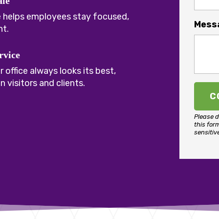
ale
e helps employees stay focused,
Mess
nt.
rvice
 office always looks its best,
 visitors and clients.
Please d
this for
sensitiv