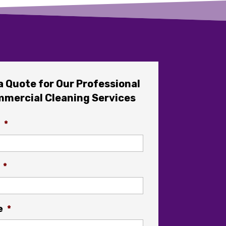
a Quote for Our Professional
mercial Cleaning Services
*
*
e
*