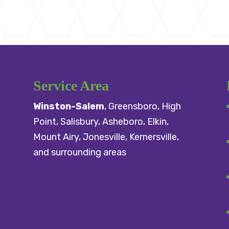
Service Area
Winston-Salem
,
Greensboro
,
High
Point
,
Salisbury
, Asheboro,
Elkin
,
Mount Airy
, Jonesville,
Kernersville
,
and surrounding areas