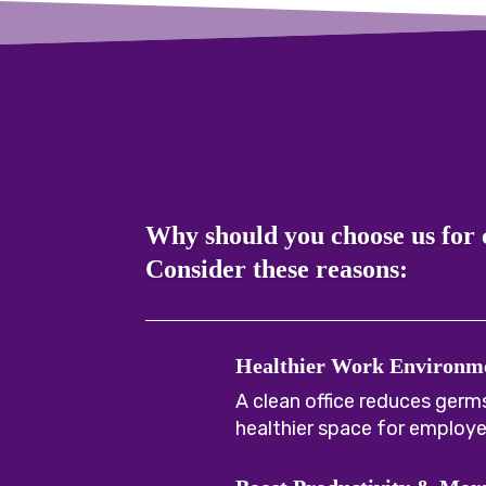
Why should you choose us for
Consider these reasons:
Healthier Work Environm
A clean office reduces germs
healthier space for employe