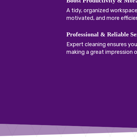
Boost Productivity & Mor
A tidy, organized workspac
motivated, and more efficie
Professional & Reliable Se
Expert cleaning ensures your
making a great impression on