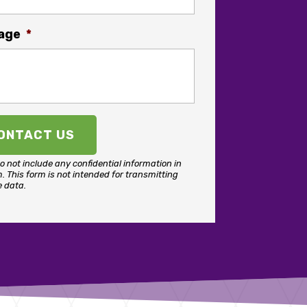
age
*
o not include any confidential information in
m.
This form
is not intended for transmitting
e data.