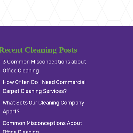
Recent Cleaning Posts
3 Common Misconceptions about
Office Cleaning
How Often Do I Need Commercial
Carpet Cleaning Services?
What Sets Our Cleaning Company
Apart?
Common Misconceptions About
Office Cleaning