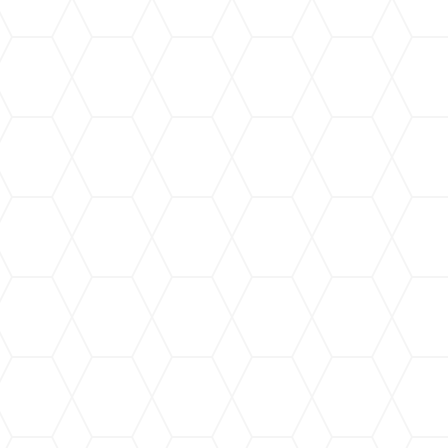
 GRIME GURU JANITORIAL SERVICES! It is so importan
ic chemicals when they are cleaned. These toxins can 
ugh skin contact, causing all kinds of health issues. G
roducts which are designed to preserve human health not
ell. The owner and administrative team all bring milita
iency and no-nonsense policies that every business who h
Disabled Veteran Owned Small Business (SDVOSB), a 
green cleaning company. I hope you will hire them and 
as I do!”