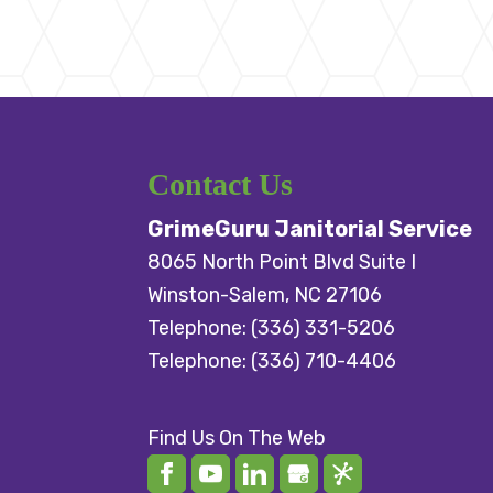
Contact Us
GrimeGuru Janitorial Service
8065 North Point Blvd Suite I
Winston-Salem
,
NC
27106
Telephone:
(336) 331-5206
Telephone:
(336) 710-4406
Find Us On The Web