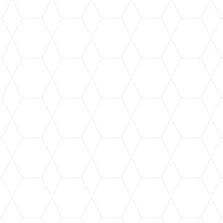
t that we not contaminate our
be breathed into our bodies or
RIME GURU uses only certified
 only for their clients but for
ry backgrounds to the business,
ires them will love. Even more,
Woman-Owned Small Business
refer them as enthusiastically