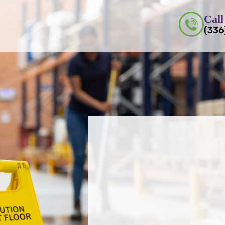
Call
(336
Do You Want to Enha
Productivity 
Trust Us fo
Commerci