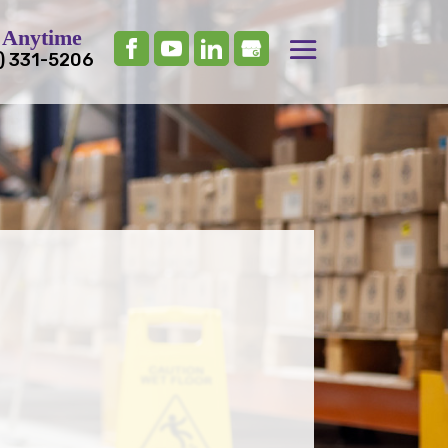
 Anytime
) 331-5206
nce the Cleanliness and
of Your Workplace?
r Professional
al Cleaning!