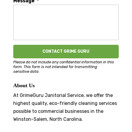
Message
*
Please do not include any confidential information in this
form.
This form
is not intended for transmitting
sensitive data.
About Us
At GrimeGuru Janitorial Service, we offer the
highest quality, eco-friendly cleaning services
possible to commercial businesses in the
Winston-Salem, North Carolina.