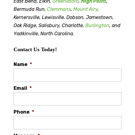
East Bend, Elkin,
Greensboro
,
High Point
,
Bermuda Run,
Clemmons
,
Mount Airy
,
Kernersville, Lewisville, Dobson, Jamestown,
Oak Ridge, Salisbury, Charlotte,
Burlington
, and
Yadkinville, North Carolina.
Contact Us Today!
Name
*
Email
*
Phone
*