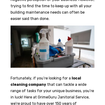
trying to find the time to keep up with all your
building maintenance needs can often be
easier said than done.
Fortunately, if you’re looking for a
local
cleaning company
that can tackle a wide
range of tasks for your unique business, you’re
in luck! Here at GrimeGuru Janitorial Service,
we’re proud to have over 150 years of