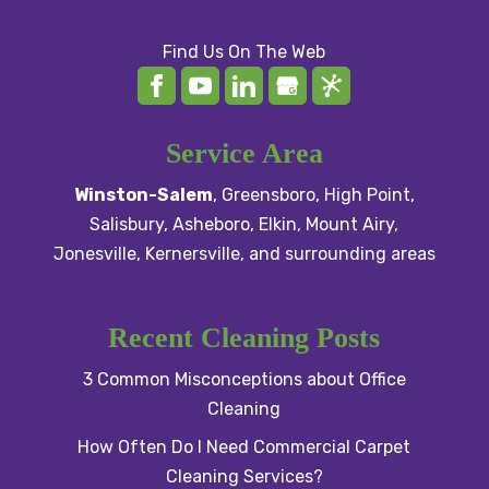
Find Us On The Web
Service Area
Winston-Salem
,
Greensboro
,
High Point
,
Salisbury
, Asheboro,
Elkin
,
Mount Airy
,
Jonesville,
Kernersville
, and surrounding areas
Recent Cleaning Posts
3 Common Misconceptions about Office
Cleaning
How Often Do I Need Commercial Carpet
Cleaning Services?