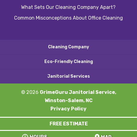
What Sets Our Cleaning Company Apart?
Common Misconceptions About Office Cleaning
Cleaning Company
Eco-Friendly Cleaning
Janitorial Services
© 2026
GrimeGuru Janitorial Service,
Winston-Salem, NC
Privacy Policy
FREE ESTIMATE
HOURS