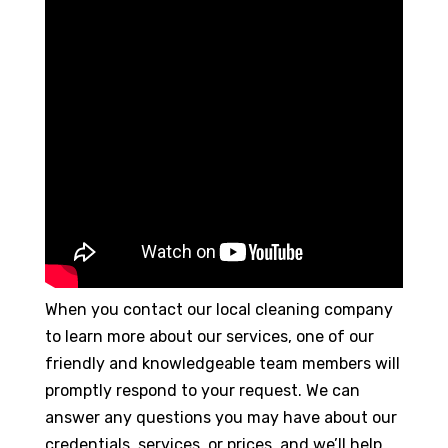
When you contact our local cleaning company
to learn more about our services, one of our
friendly and knowledgeable team members will
promptly respond to your request. We can
answer any questions you may have about our
credentials, services, or prices, and we’ll help