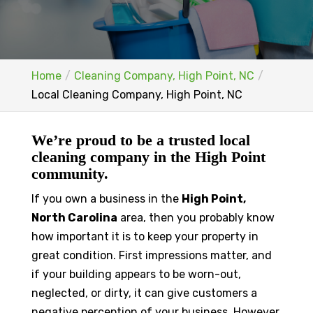
Home
Cleaning Company, High Point, NC
Local Cleaning Company, High Point, NC
We’re proud to be a trusted local
cleaning company in the High Point
community.
If you own a business in the
High Point,
North Carolina
area, then you probably know
how important it is to keep your property in
great condition. First impressions matter, and
if your building appears to be worn-out,
neglected, or dirty, it can give customers a
negative perception of your business. However,