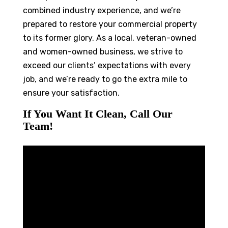
combined industry experience, and we’re
prepared to restore your commercial property
to its former glory. As a local, veteran-owned
and women-owned business, we strive to
exceed our clients’ expectations with every
job, and we’re ready to go the extra mile to
ensure your satisfaction.
If You Want It Clean, Call Our
Team!