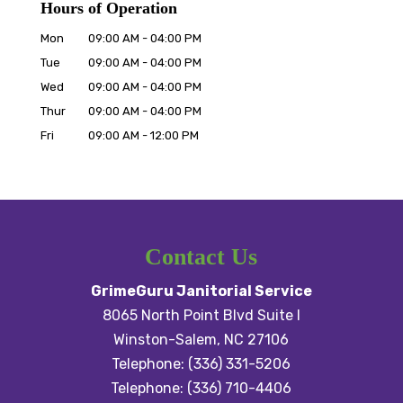
Hours of Operation
Mon
09:00 AM
-
04:00 PM
Tue
09:00 AM
-
04:00 PM
Wed
09:00 AM
-
04:00 PM
Thur
09:00 AM
-
04:00 PM
Fri
09:00 AM
-
12:00 PM
Contact Us
GrimeGuru Janitorial Service
8065 North Point Blvd Suite I
Winston-Salem
,
NC
27106
Telephone:
(336) 331-5206
Telephone:
(336) 710-4406