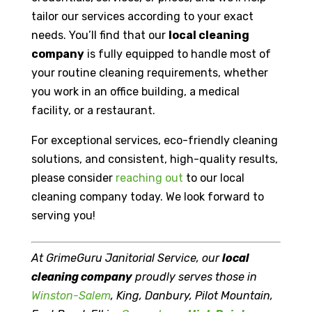
tailor our services according to your exact
needs. You’ll find that our
local cleaning
company
is fully equipped to handle most of
your routine cleaning requirements, whether
you work in an office building, a medical
facility, or a restaurant.
For exceptional services, eco-friendly cleaning
solutions, and consistent, high-quality results,
please consider
reaching out
to our local
cleaning company today. We look forward to
serving you!
At GrimeGuru Janitorial Service, our
local
cleaning company
proudly serves those in
Winston-Salem
, King, Danbury, Pilot Mountain,