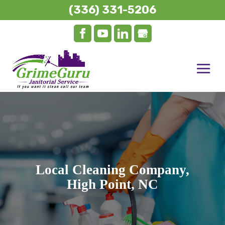
(336) 331-5206
Local Cleaning Company,
High Point, NC