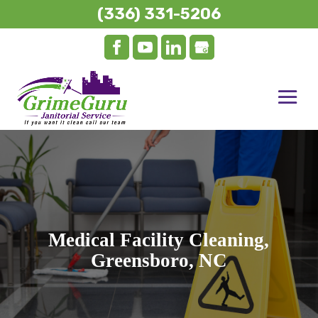
(336) 331-5206
Medical Facility Cleaning,
Greensboro, NC