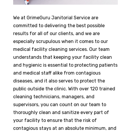
We at GrimeGuru Janitorial Service are
committed to delivering the best possible
results for all of our clients, and we are
especially scrupulous when it comes to our
medical facility cleaning services. Our team
understands that keeping your facility clean
and hygienic is essential to protecting patients
and medical staff alike from contagious
diseases, and it also serves to protect the
public outside the clinic. With over 120 trained
cleaning technicians, managers, and
supervisors, you can count on our team to
thoroughly clean and sanitize every part of
your facility to ensure that the risk of
contagious stays at an absolute minimum, and