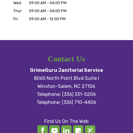
Wed
09:00 AM
-
04:00 PM
Thur
09:00 AM
-
04:00 PM
Fri
09:00 AM
-
12:00 PM
Contact Us
GrimeGuru Janitorial Service
8065 North Point Blvd Suite I
Winston-Salem
,
NC
27106
Telephone:
(336) 331-5206
Telephone:
(336) 710-4406
Find Us On The Web