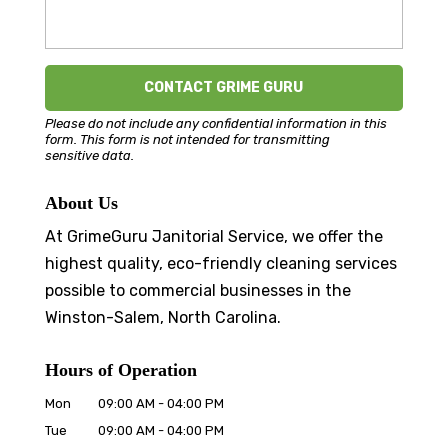
Please do not include any confidential information in this
form.
This form
is not intended for transmitting
sensitive data.
About Us
At GrimeGuru Janitorial Service, we offer the
highest quality, eco-friendly cleaning services
possible to commercial businesses in the
Winston-Salem, North Carolina.
Hours of Operation
Mon
09:00 AM
-
04:00 PM
Tue
09:00 AM
-
04:00 PM