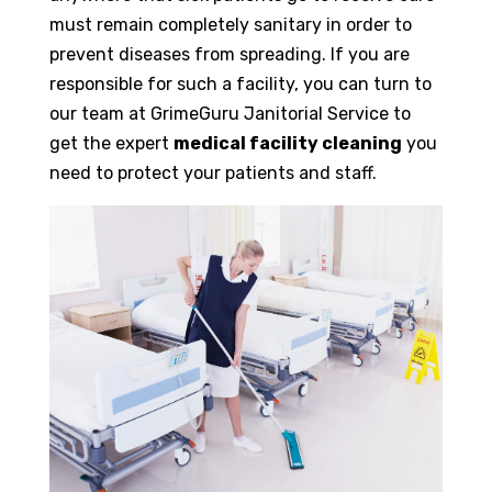
must remain completely sanitary in order to
prevent diseases from spreading. If you are
responsible for such a facility, you can turn to
our team at GrimeGuru Janitorial Service to
get the expert
medical facility cleaning
you
need to protect your patients and staff.