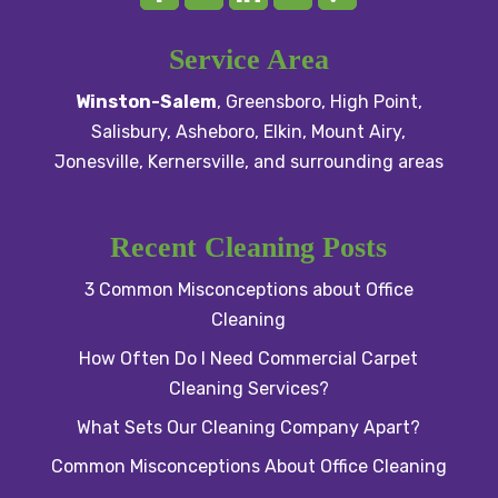
Service Area
Winston-Salem
,
Greensboro
,
High Point
,
Salisbury
, Asheboro,
Elkin
,
Mount Airy
,
Jonesville,
Kernersville
, and surrounding areas
Recent Cleaning Posts
3 Common Misconceptions about Office
Cleaning
How Often Do I Need Commercial Carpet
Cleaning Services?
What Sets Our Cleaning Company Apart?
Common Misconceptions About Office Cleaning