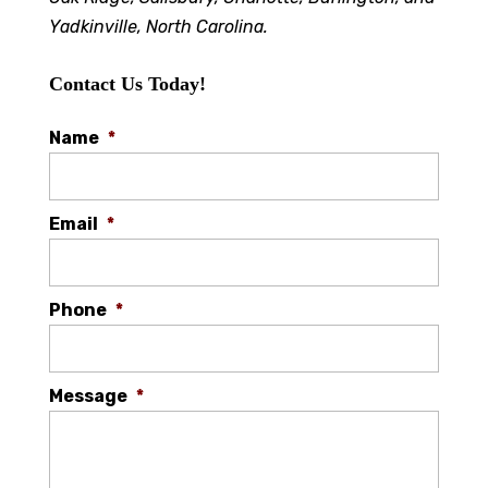
Yadkinville, North Carolina.
Contact Us Today!
Name
*
Email
*
Phone
*
Message
*