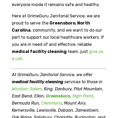
everyone inside it remains safe and healthy.
Here at GrimeGuru Janitorial Service, we are
proud to serve the
Greensboro, North
Carolina
, community, and we want to do our
part to support our local healthcare workers. If
you are in need of and effective, reliable
medical facility cleaning
team, just
give us
a call
.
At GrimeGuru Janitorial Service, we offer
medical facility cleaning
services to those in
Winston-Salem
, King, Danbury, Pilot Mountain,
East Bend, Elkin,
Greensboro
,
High Point
,
Bermuda Run,
Clemmons
, Mount Airy,
Kernersville, Lewisville, Dobson, Jamestown,
Oak Ridge, Salisbury, Charlotte, Burlington, and