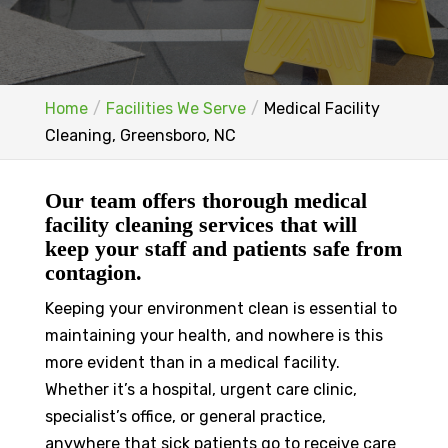
Home
Facilities We Serve
Medical Facility
Cleaning, Greensboro, NC
Our team offers thorough medical
facility cleaning services that will
keep your staff and patients safe from
contagion.
Keeping your environment clean is essential to
maintaining your health, and nowhere is this
more evident than in a medical facility.
Whether it’s a hospital, urgent care clinic,
specialist’s office, or general practice,
anywhere that sick patients go to receive care