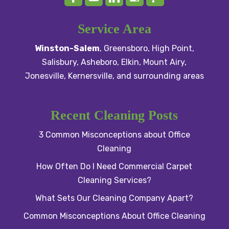
Service Area
Winston-Salem
,
Greensboro
,
High Point
,
Salisbury
, Asheboro,
Elkin
,
Mount Airy
,
Jonesville,
Kernersville
, and surrounding areas
Recent Cleaning Posts
3 Common Misconceptions about Office
Cleaning
How Often Do I Need Commercial Carpet
Cleaning Services?
What Sets Our Cleaning Company Apart?
Common Misconceptions About Office Cleaning