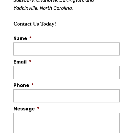
Salisbury, Charlotte, Burlington, and
Yadkinville, North Carolina.
Contact Us Today!
Name
*
Email
*
Phone
*
Message
*