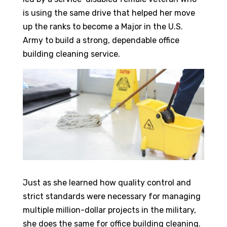
is using the same drive that helped her move
up the ranks to become a Major in the U.S.
Army to build a strong, dependable office
building cleaning service.
Just as she learned how quality control and
strict standards were necessary for managing
multiple million-dollar projects in the military,
she does the same for office building cleaning.