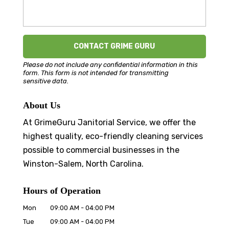
Please do not include any confidential information in this
form.
This form
is not intended for transmitting
sensitive data.
About Us
At GrimeGuru Janitorial Service, we offer the
highest quality, eco-friendly cleaning services
possible to commercial businesses in the
Winston-Salem, North Carolina.
Hours of Operation
Mon
09:00 AM
-
04:00 PM
Tue
09:00 AM
-
04:00 PM