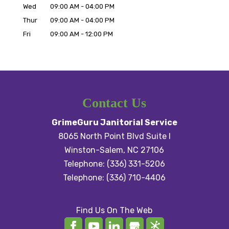
Wed
09:00 AM
-
04:00 PM
Thur
09:00 AM
-
04:00 PM
Fri
09:00 AM
-
12:00 PM
Contact Us
GrimeGuru Janitorial Service
8065 North Point Blvd Suite I
Winston-Salem
,
NC
27106
Telephone:
(336) 331-5206
Telephone:
(336) 710-4406
Find Us On The Web