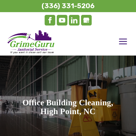
(336) 331-5206
Office Building Cleaning,
High Point, NC