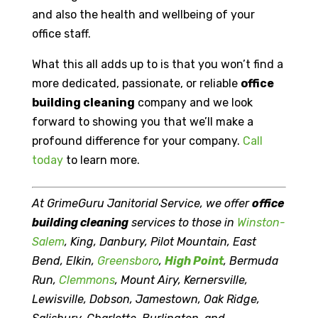
and also the health and wellbeing of your
office staff.
What this all adds up to is that you won’t find a
more dedicated, passionate, or reliable
office
building cleaning
company and we look
forward to showing you that we’ll make a
profound difference for your company.
Call
today
to learn more.
At GrimeGuru Janitorial Service, we offer
office
building cleaning
services to those in
Winston-
Salem
, King, Danbury, Pilot Mountain, East
Bend, Elkin,
Greensboro
,
High Point
, Bermuda
Run,
Clemmons
, Mount Airy, Kernersville,
Lewisville, Dobson, Jamestown, Oak Ridge,