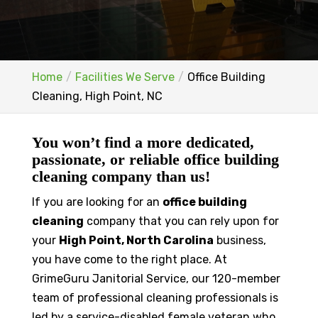
Home
Facilities We Serve
Office Building
Cleaning, High Point, NC
You won’t find a more dedicated,
passionate, or reliable office building
cleaning company than us!
If you are looking for an
office building
cleaning
company that you can rely upon for
your
High Point, North Carolina
business,
you have come to the right place. At
GrimeGuru Janitorial Service, our 120-member
team of professional cleaning professionals is
led by a service-disabled female veteran who