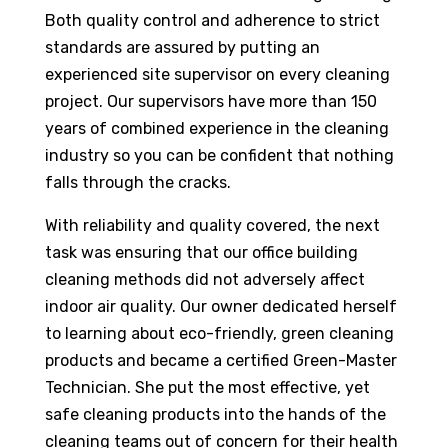
Both quality control and adherence to strict
standards are assured by putting an
experienced site supervisor on every cleaning
project. Our supervisors have more than 150
years of combined experience in the cleaning
industry so you can be confident that nothing
falls through the cracks.
With reliability and quality covered, the next
task was ensuring that our office building
cleaning methods did not adversely affect
indoor air quality. Our owner dedicated herself
to learning about eco-friendly, green cleaning
products and became a certified Green-Master
Technician. She put the most effective, yet
safe cleaning products into the hands of the
cleaning teams out of concern for their health