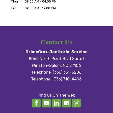
Thur
09:00 AM
-
04:00 PM
Fri
09:00 AM
-
12:00 PM
Contact Us
GrimeGuru Janitorial Service
8065 North Point Blvd Suite I
Winston-Salem
,
NC
27106
Telephone:
(336) 331-5206
Telephone:
(336) 710-4406
Find Us On The Web