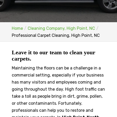
Home
Cleaning Company, High Point, NC
Professional Carpet Cleaning, High Point, NC
Leave it to our team to clean your
carpets.
Maintaining the floors can be a challenge in a
commercial setting, especially if your business
has many visitors and employees coming and
going throughout the day. High foot traffic can
take a toll as people bring in dirt, grime, pollen,
or other contaminants. Fortunately,
professionals can help you to restore and