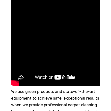
We use green products and state-of-the-art
equipment to achieve safe, exceptional results
when we provide professional carpet cleaning.