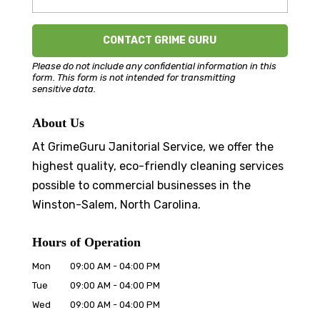
Please do not include any confidential information in this
form.
This form
is not intended for transmitting
sensitive data.
About Us
At GrimeGuru Janitorial Service, we offer the
highest quality, eco-friendly cleaning services
possible to commercial businesses in the
Winston-Salem, North Carolina.
Hours of Operation
Mon
09:00 AM
-
04:00 PM
Tue
09:00 AM
-
04:00 PM
Wed
09:00 AM
-
04:00 PM