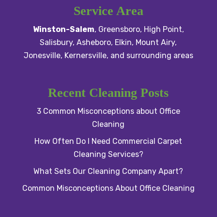
Service Area
Winston-Salem
,
Greensboro
,
High Point
,
Salisbury
, Asheboro,
Elkin
,
Mount Airy
,
Jonesville,
Kernersville
, and surrounding areas
Recent Cleaning Posts
3 Common Misconceptions about Office
Cleaning
How Often Do I Need Commercial Carpet
Cleaning Services?
What Sets Our Cleaning Company Apart?
Common Misconceptions About Office Cleaning