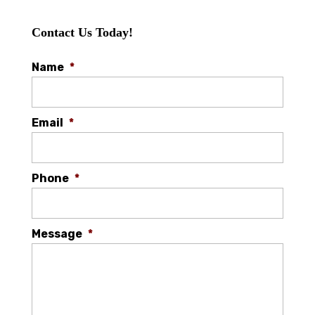
Contact Us Today!
Name
*
Email
*
Phone
*
Message
*