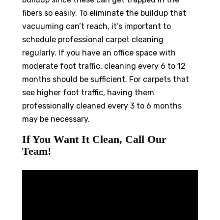
fibers so easily. To eliminate the buildup that
vacuuming can’t reach, it’s important to
schedule professional carpet cleaning
regularly. If you have an office space with
moderate foot traffic, cleaning every 6 to 12
months should be sufficient. For carpets that
see higher foot traffic, having them
professionally cleaned every 3 to 6 months
may be necessary.
If You Want It Clean, Call Our
Team!