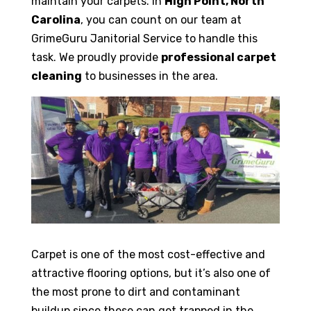
maintain your carpets. In
High Point, North
Carolina
, you can count on our team at
GrimeGuru Janitorial Service to handle this
task. We proudly provide
professional carpet
cleaning
to businesses in the area.
Carpet is one of the most cost-effective and
attractive flooring options, but it’s also one of
the most prone to dirt and contaminant
buildup since these can get trapped in the