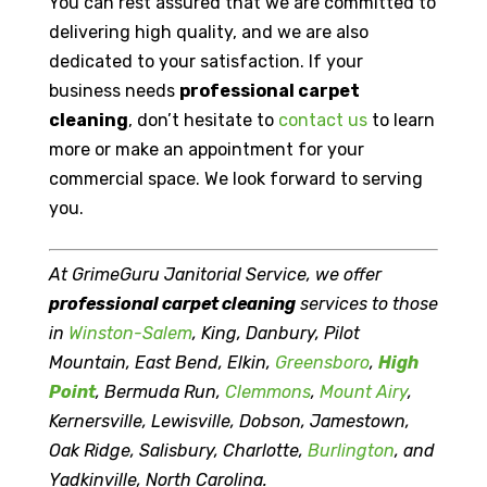
You can rest assured that we are committed to
delivering high quality, and we are also
dedicated to your satisfaction. If your
business needs
professional carpet
cleaning
, don’t hesitate to
contact us
to learn
more or make an appointment for your
commercial space. We look forward to serving
you.
At GrimeGuru Janitorial Service, we offer
professional carpet cleaning
services to those
in
Winston-Salem
, King, Danbury, Pilot
Mountain, East Bend, Elkin,
Greensboro
,
High
Point
, Bermuda Run,
Clemmons
,
Mount Airy
,
Kernersville, Lewisville, Dobson, Jamestown,
Oak Ridge, Salisbury, Charlotte,
Burlington
, and
Yadkinville, North Carolina.