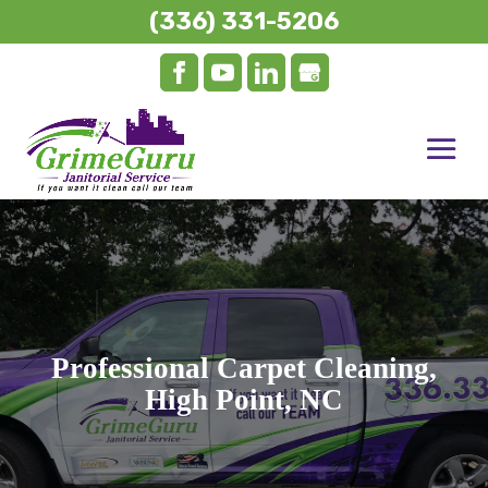
(336) 331-5206
Professional Carpet Cleaning,
High Point, NC