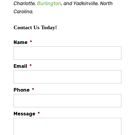
Charlotte,
Burlington
, and Yadkinville, North
Carolina.
Contact Us Today!
Name
*
Email
*
Phone
*
Message
*