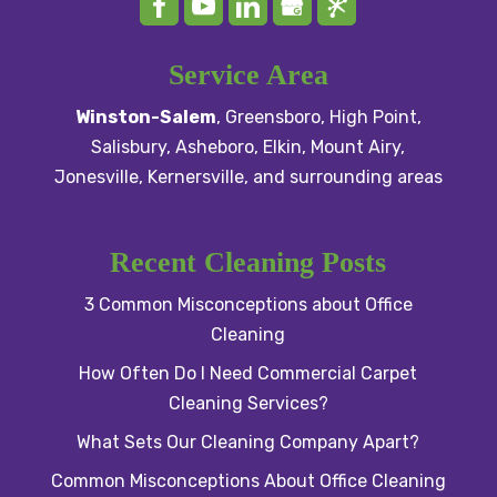
Service Area
Winston-Salem
,
Greensboro
,
High Point
,
Salisbury
, Asheboro,
Elkin
,
Mount Airy
,
Jonesville,
Kernersville
, and surrounding areas
Recent Cleaning Posts
3 Common Misconceptions about Office
Cleaning
How Often Do I Need Commercial Carpet
Cleaning Services?
What Sets Our Cleaning Company Apart?
Common Misconceptions About Office Cleaning