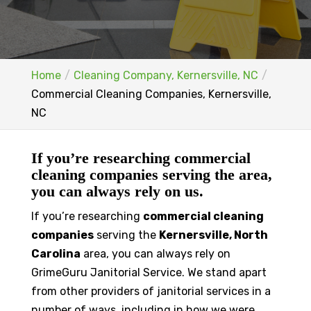
Home
Cleaning Company, Kernersville, NC
Commercial Cleaning Companies, Kernersville,
NC
If you’re researching commercial
cleaning companies serving the area,
you can always rely on us.
If you’re researching
commercial cleaning
companies
serving the
Kernersville, North
Carolina
area, you can always rely on
GrimeGuru Janitorial Service. We stand apart
from other providers of janitorial services in a
number of ways, including in how we were