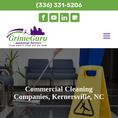
(336) 331-5206
Commercial Cleaning
Companies, Kernersville, NC