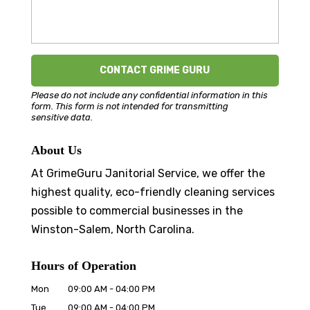
Please do not include any confidential information in this
form.
This form
is not intended for transmitting
sensitive data.
About Us
At GrimeGuru Janitorial Service, we offer the
highest quality, eco-friendly cleaning services
possible to commercial businesses in the
Winston-Salem, North Carolina.
Hours of Operation
Mon
09:00 AM
-
04:00 PM
Tue
09:00 AM
-
04:00 PM