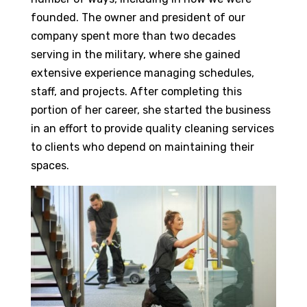
founded. The owner and president of our
company spent more than two decades
serving in the military, where she gained
extensive experience managing schedules,
staff, and projects. After completing this
portion of her career, she started the business
in an effort to provide quality cleaning services
to clients who depend on maintaining their
spaces.