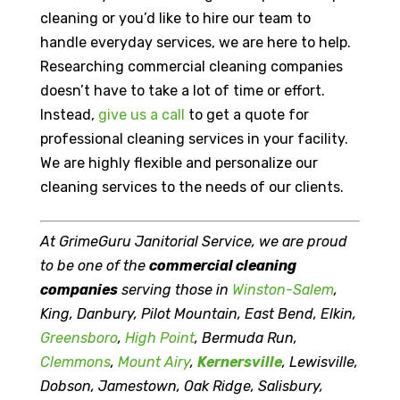
cleaning or you’d like to hire our team to
handle everyday services, we are here to help.
Researching commercial cleaning companies
doesn’t have to take a lot of time or effort.
Instead,
give us a call
to get a quote for
professional cleaning services in your facility.
We are highly flexible and personalize our
cleaning services to the needs of our clients.
At GrimeGuru Janitorial Service, we are proud
to be one of the
commercial cleaning
companies
serving those in
Winston-Salem
,
King, Danbury, Pilot Mountain, East Bend, Elkin,
Greensboro
,
High Point
, Bermuda Run,
Clemmons
,
Mount Airy
,
Kernersville
, Lewisville,
Dobson, Jamestown, Oak Ridge, Salisbury,