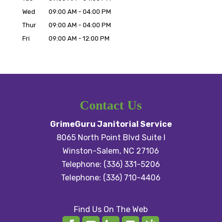
Wed
09:00 AM
-
04:00 PM
Thur
09:00 AM
-
04:00 PM
Fri
09:00 AM
-
12:00 PM
Contact Us
GrimeGuru Janitorial Service
8065 North Point Blvd Suite I
Winston-Salem
,
NC
27106
Telephone:
(336) 331-5206
Telephone:
(336) 710-4406
Find Us On The Web