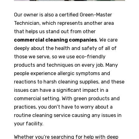
Our owner is also a certified Green-Master
Technician, which represents another area
that helps us stand out from other
commercial cleaning companies
. We care
deeply about the health and safety of all of
those we serve, so we use eco-friendly
products and techniques on every job. Many
people experience allergic symptoms and
reactions to harsh cleaning supplies, and these
issues can have a significant impact in a
commercial setting. With green products and
practices, you don’t have to worry about a
routine cleaning service causing any issues in
your facility.
Whether you’re searching for help with deep