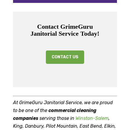
Contact GrimeGuru
Janitorial Service Today!
CONTACT US
At GrimeGuru Janitorial Service, we are proud
to be one of the
commercial cleaning
companies
serving those in
Winston-Salem
,
King, Danbury, Pilot Mountain, East Bend, Elkin,