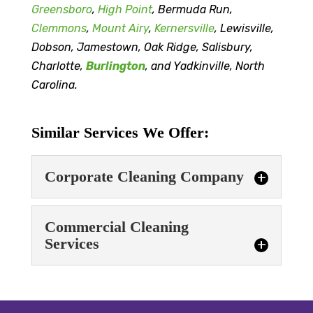
Greensboro
,
High Point
, Bermuda Run,
Clemmons
,
Mount Airy
,
Kernersville
, Lewisville,
Dobson, Jamestown, Oak Ridge, Salisbury,
Charlotte,
Burlington
, and Yadkinville, North
Carolina.
Similar Services We Offer:
Corporate Cleaning Company
Corporate Cleaning
Commercial Cleaning
Company
Services
When you work with our
corporate cleaning
Commercial Cleaning
company, you can feel
Services
confident that your space will be ready