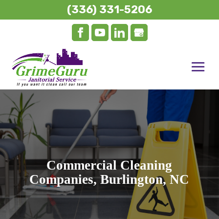
(336) 331-5206
Commercial Cleaning
Companies, Burlington, NC