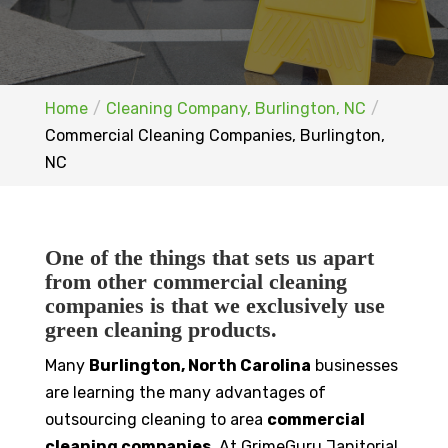
Home
Cleaning Company, Burlington, NC
Commercial Cleaning Companies, Burlington,
NC
One of the things that sets us apart
from other commercial cleaning
companies is that we exclusively use
green cleaning products.
Many
Burlington, North Carolina
businesses
are learning the many advantages of
outsourcing cleaning to area
commercial
cleaning companies
. At GrimeGuru Janitorial