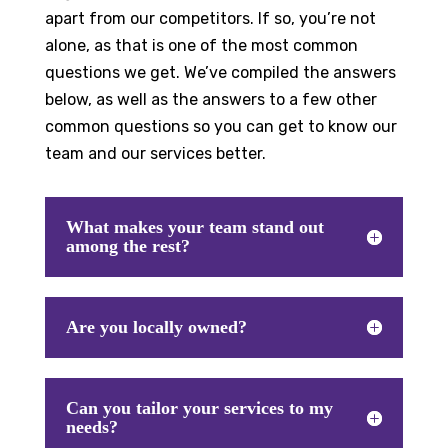
apart from our competitors. If so, you’re not
alone, as that is one of the most common
questions we get. We’ve compiled the answers
below, as well as the answers to a few other
common questions so you can get to know our
team and our services better.
What makes your team stand out
among the rest?
Are you locally owned?
Can you tailor your services to my
needs?