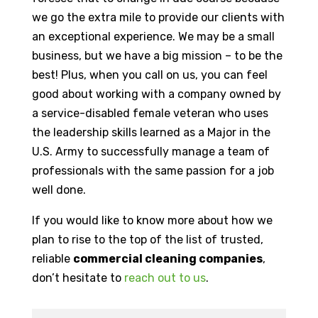
we go the extra mile to provide our clients with
an exceptional experience. We may be a small
business, but we have a big mission – to be the
best! Plus, when you call on us, you can feel
good about working with a company owned by
a service-disabled female veteran who uses
the leadership skills learned as a Major in the
U.S. Army to successfully manage a team of
professionals with the same passion for a job
well done.
If you would like to know more about how we
plan to rise to the top of the list of trusted,
reliable
commercial cleaning companies
,
don’t hesitate to
reach out to us
.