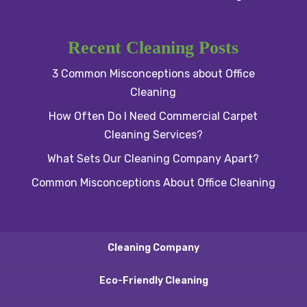
Recent Cleaning Posts
3 Common Misconceptions about Office
Cleaning
How Often Do I Need Commercial Carpet
Cleaning Services?
What Sets Our Cleaning Company Apart?
Common Misconceptions About Office Cleaning
Cleaning Company
Eco-Friendly Cleaning