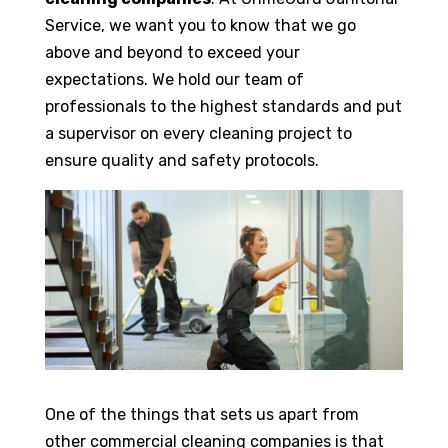
Service, we want you to know that we go
above and beyond to exceed your
expectations. We hold our team of
professionals to the highest standards and put
a supervisor on every cleaning project to
ensure quality and safety protocols.
One of the things that sets us apart from
other commercial cleaning companies is that