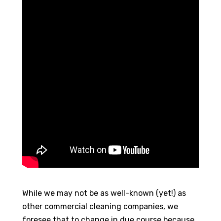
While we may not be as well-known (yet!) as
other commercial cleaning companies, we
foresee that to change in due course because