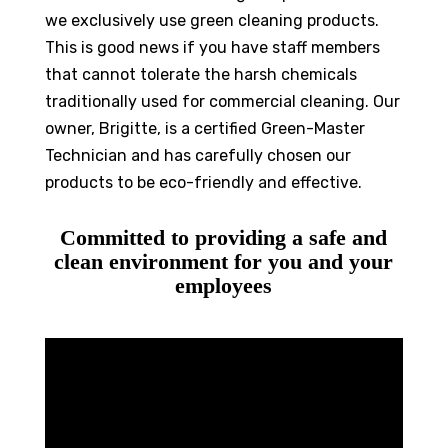
we exclusively use green cleaning products.
This is good news if you have staff members
that cannot tolerate the harsh chemicals
traditionally used for commercial cleaning. Our
owner, Brigitte, is a certified Green-Master
Technician and has carefully chosen our
products to be eco-friendly and effective.
Committed to providing a safe and
clean environment for you and your
employees