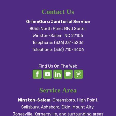
We partner with businesses
for business....
of all sizes to deliver the
Contact Us
expert commercial cleaning
READ MORE
GrimeGuru Janitorial Service
services they need. At GrimeGuru
8065 North Point Blvd Suite I
Janitorial Service,...
Winston-Salem
,
NC
27106
Telephone:
(336) 331-5206
READ MORE
Telephone:
(336) 710-4406
Find Us On The Web
Service Area
Winston-Salem
,
Greensboro
,
High Point
,
Salisbury
, Asheboro,
Elkin
,
Mount Airy
,
Jonesville,
Kernersville
, and surrounding areas