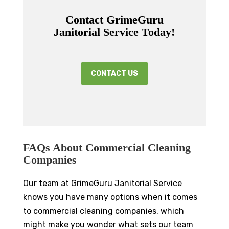
Contact GrimeGuru
Janitorial Service Today!
CONTACT US
FAQs About Commercial Cleaning
Companies
Our team at GrimeGuru Janitorial Service
knows you have many options when it comes
to commercial cleaning companies, which
might make you wonder what sets our team